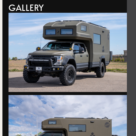
GALLERY