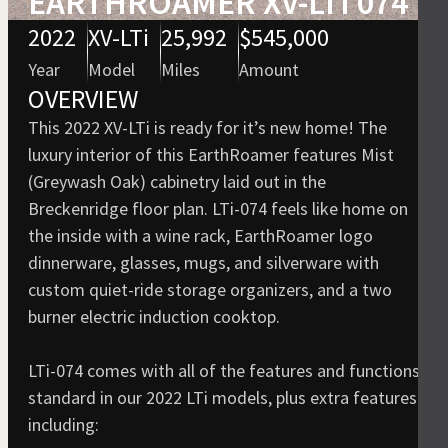
EARTHROAMER XV-LTI 074
2022
XV-LTi
25,992
$545,000
Year
Model
Miles
Amount
OVERVIEW
This 2022 XV-LTi is ready for it’s new home! The
luxury interior of this EarthRoamer features Mist
(Greywash Oak) cabinetry laid out in the
Breckenridge floor plan. LTi-074 feels like home on
the inside with a wine rack, EarthRoamer logo
dinnerware, glasses, mugs, and silverware with
custom quiet-ride storage organizers, and a two
burner electric induction cooktop.
LTi-074 comes with all of the features and functions
standard in our 2022 LTi models, plus extra features
including: