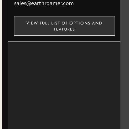
sales@earthroamer.com
VIEW FULL LIST OF OPTIONS AND
FEATURES