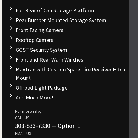
Full Rear of Cab Storage Platform
Rear Bumper Mounted Storage System
Front Facing Camera
Rooftop Camera
GOST Security System
Front and Rear Warn Winches
MaxTrax with Custom Spare Tire Receiver Hitch
Mount
Offroad Light Package
And Much More!
For more info,
CALL US
303-833-7330
— Option 1
EMAIL US