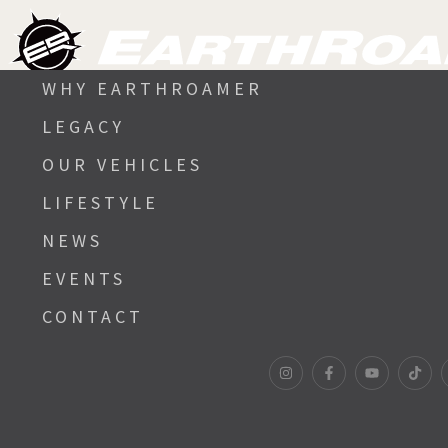
WHY EARTHROAMER
LEGACY
OUR VEHICLES
LIFESTYLE
NEWS
EVENTS
CONTACT